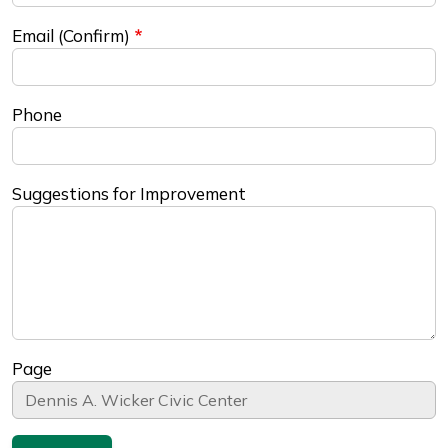
Email (Confirm)
Phone
Suggestions for Improvement
Page