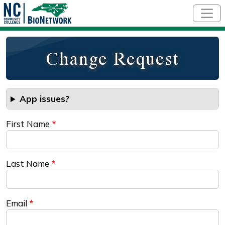
Skip to main content
Change Request
App issues?
First Name
Last Name
Email