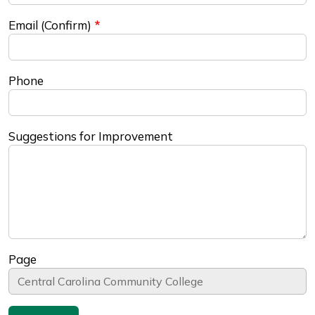
Email (Confirm)
Phone
Suggestions for Improvement
Page