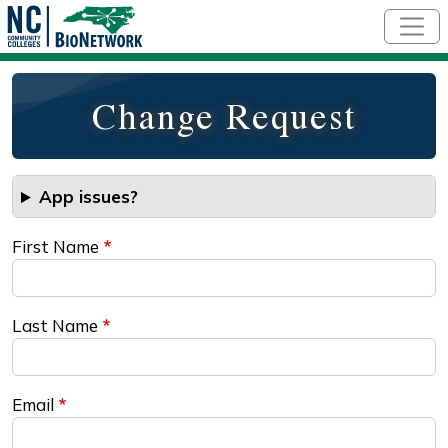
Skip to main content
Change Request
App issues?
First Name
Last Name
Email