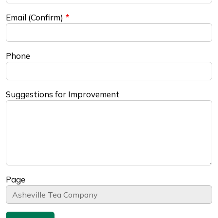
Email (Confirm)
Phone
Suggestions for Improvement
Page