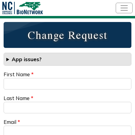
Skip to main content
Change Request
App issues?
First Name
Last Name
Email